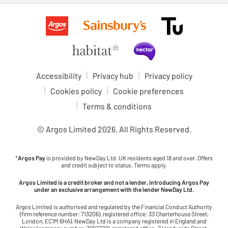
Accessibility
Privacy hub
Privacy policy
Cookies policy
Cookie preferences
Terms & conditions
© Argos Limited
2026
. All Rights Reserved.
*
Argos Pay
is provided by NewDay Ltd. UK residents aged 18 and over. Offers
and credit subject to status. Terms apply.
Argos Limited is a credit broker and not a lender, introducing Argos Pay
under an exclusive arrangement with the lender NewDay Ltd.
Argos Limited is authorised and regulated by the Financial Conduct Authority
(firm reference number: 713206), registered office: 33 Charterhouse Street,
London, EC1M 6HA). NewDay Ltd is a company registered in England and