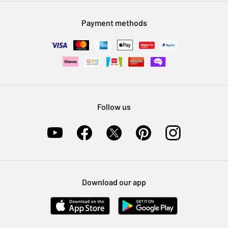
Modern Slavery Statement
Klarna
Sell on Argos
Payment methods
Nectar at Argos
Pet Insurance
Furniture Recycling
Follow us
Download our app