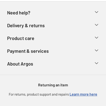
Need help?
Help & FAQs
Delivery & returns
Contact us
Delivery & collection
Product care
Store finder
Returns
Account
Argos Care
Payment & services
Refunds
Advice & inspiration
Product Support
Track your order
Ways to pay
About Argos
Product recall
Argos Plus
Our Services
Argos Spares
About us
Gift cards
Argos for Business
Returning an item
Voucher codes
Careers
eGift Card Rewards
Learn more here
For returns, product support and repairs
Press enquiries
Argos Pay