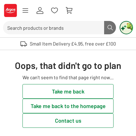
Skip to Content
Logo - go to homepage
Search
Search butto
Use up and down arrows to review and enter to select. Touch device user
Small Item Delivery £4.95, free over £100
Oops, that didn't go to plan
We can't seem to find that page right now...
Take me back
Take me back to the homepage
Contact us