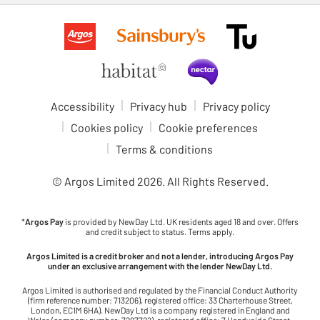
Accessibility
Privacy hub
Privacy policy
Cookies policy
Cookie preferences
Terms & conditions
© Argos Limited
2026
. All Rights Reserved.
*
Argos Pay
is provided by NewDay Ltd. UK residents aged 18 and over. Offers
and credit subject to status. Terms apply.
Argos Limited is a credit broker and not a lender, introducing Argos Pay
under an exclusive arrangement with the lender NewDay Ltd.
Argos Limited is authorised and regulated by the Financial Conduct Authority
(firm reference number: 713206), registered office: 33 Charterhouse Street,
London, EC1M 6HA). NewDay Ltd is a company registered in England and