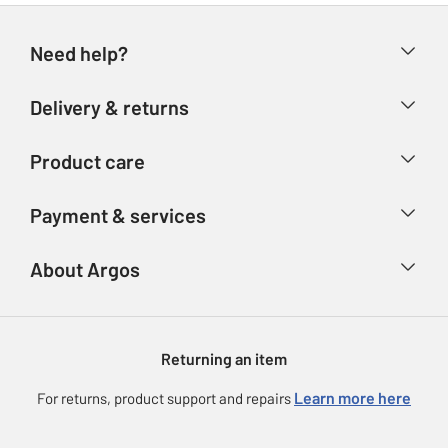
Need help?
Help & FAQs
Delivery & returns
Contact us
Delivery & collection
Product care
Store finder
Returns
Account
Argos Care
Payment & services
Refunds
Advice & inspiration
Product Support
Track your order
Ways to pay
About Argos
Product recall
Argos Plus
Our Services
Argos Spares
About us
Gift cards
Argos for Business
Returning an item
Voucher codes
Careers
eGift Card Rewards
Learn more here
For returns, product support and repairs
Press enquiries
Argos Pay