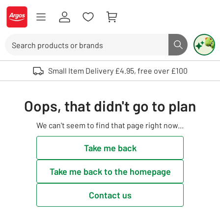
Skip to Content
Logo - go to homepage
Search
Search butto
Use up and down arrows to review and enter to select. Touch device user
Small Item Delivery £4.95, free over £100
Oops, that didn't go to plan
We can't seem to find that page right now...
Take me back
Take me back to the homepage
Contact us