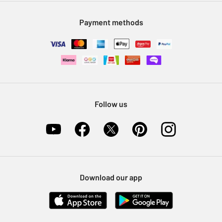
Modern Slavery Statement
Klarna
Sell on Argos
Payment methods
Nectar at Argos
Pet Insurance
Furniture Recycling
Follow us
Download our app