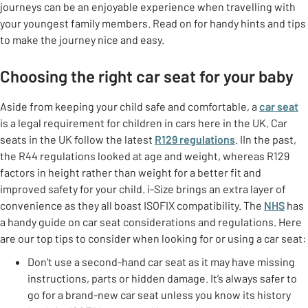
journeys can be an enjoyable experience when travelling with
your youngest family members. Read on for handy hints and tips
to make the journey nice and easy.
Choosing the right car seat for your baby
Aside from keeping your child safe and comfortable, a
car seat
is a legal requirement for children in cars here in the UK. Car
seats in the UK follow the latest
R129 regulations
. IIn the past,
the R44 regulations looked at age and weight, whereas R129
factors in height rather than weight for a better fit and
improved safety for your child. i-Size brings an extra layer of
convenience as they all boast ISOFIX compatibility. The
NHS
has
a handy guide on car seat considerations and regulations. Here
are our top tips to consider when looking for or using a car seat:
Don’t use a second-hand car seat as it may have missing
instructions, parts or hidden damage. It’s always safer to
go for a brand-new car seat unless you know its history