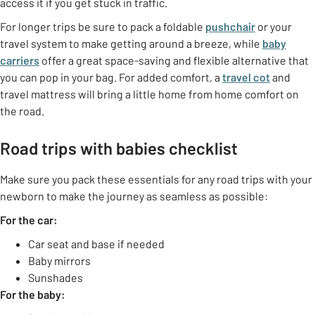
access it if you get stuck in traffic.
For longer trips be sure to pack a foldable
pushchair
or your
travel system to make getting around a breeze, while
baby
carriers
offer a great space-saving and flexible alternative that
you can pop in your bag. For added comfort, a
travel cot
and
travel mattress will bring a little home from home comfort on
the road.
Road trips with babies checklist
Make sure you pack these essentials for any road trips with your
newborn to make the journey as seamless as possible:
For the car:
Car seat and base if needed
Baby mirrors
Sunshades
For the baby: