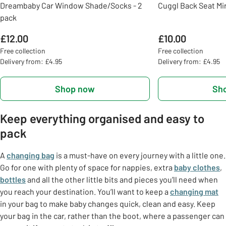
Dreambaby Car Window Shade/Socks - 2
Cuggl Back Seat Mi
pack
£12.00
£10.00
Free collection
Free collection
Delivery from: £4.95
Delivery from: £4.95
Shop now
Sh
Keep everything organised and easy to
pack
A
changing bag
is a must-have on every journey with a little one.
Go for one with plenty of space for nappies, extra
baby clothes
,
bottles
and all the other little bits and pieces you’ll need when
you reach your destination. You’ll want to keep a
changing mat
in your bag to make baby changes quick, clean and easy. Keep
your bag in the car, rather than the boot, where a passenger can