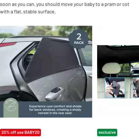
soon as you can, you should move your baby to a pram or cot
with a flat, stable surface.
Slider Grid