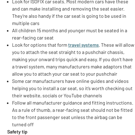
Look for ISOFIX car seats. Most modern cars have these
and can make installing and removing the seat easier.
They’re also handy if the car seat is going to be used in
multiple cars
All children 15 months and younger must be seated in a
rear-facing car seat
Look for options that form
travel systems
. These will allow
you to attach the seat straight to a pushchair chassis,
making your onward trips quick and easy. If you don’t have
a travel system, many manufacturers make adaptors that
allow you to attach your car seat to your pushchair
Some car manufacturers have online guides and videos
helping you to install a car seat, so it’s worth checking out
their website, socials or YouTube channels
Follow all manufacturer guidance and fitting instructions.
As a rule of thumb, a rear-facing seat should not be fitted
to the front passenger seat unless the airbag can be
turned off
Safety tip