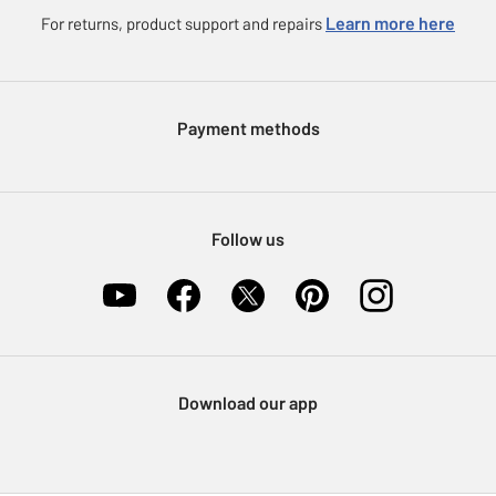
Careers
eGift Card Rewards
Learn more here
For returns, product support and repairs
Press enquiries
Argos Pay
Modern Slavery Statement
Klarna
Sell on Argos
Payment methods
Nectar at Argos
Pet Insurance
Furniture Recycling
Follow us
Download our app