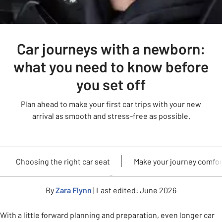
Car journeys with a newborn:
what you need to know before
you set off
Plan ahead to make your first car trips with your new
arrival as smooth and stress-free as possible.
Choosing the right car seat
Make your journey comfor
By
Zara Flynn
| Last edited: June 2026
With a little forward planning and preparation, even longer car