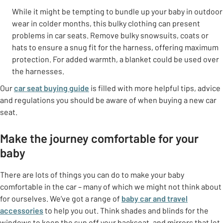
While it might be tempting to bundle up your baby in outdoor
wear in colder months, this bulky clothing can present
problems in car seats. Remove bulky snowsuits, coats or
hats to ensure a snug fit for the harness, offering maximum
protection. For added warmth, a blanket could be used over
the harnesses.
Our
car seat buying guide
is filled with more helpful tips, advice
and regulations you should be aware of when buying a new car
seat.
Make the journey comfortable for your
baby
There are lots of things you can do to make your baby
comfortable in the car – many of which we might not think about
for ourselves. We’ve got a range of
baby car and travel
accessories
to help you out. Think shades and blinds for the
windows to keep the sun off your backseat, and mirrors that let