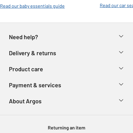
Read our car se
Read our baby essentials guide
Need help?
Help & FAQs
Delivery & returns
Contact us
Delivery & collection
Product care
Store finder
Returns
Account
Argos Care
Payment & services
Refunds
Advice & inspiration
Product Support
Track your order
Ways to pay
About Argos
Product recall
Argos Plus
Our Services
Argos Spares
About us
Gift cards
Argos for Business
Returning an item
Voucher codes