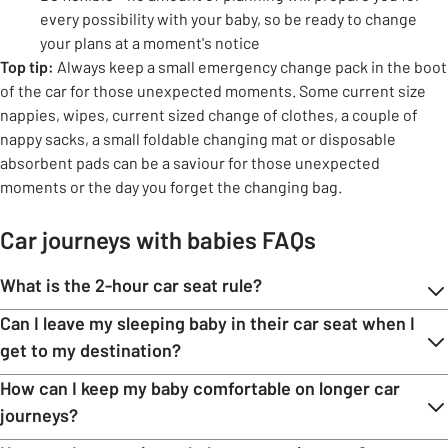
every possibility with your baby, so be ready to change
your plans at a moment's notice
Top tip:
Always keep a small emergency change pack in the boot
of the car for those unexpected moments. Some current size
nappies, wipes, current sized change of clothes, a couple of
nappy sacks, a small foldable changing mat or disposable
absorbent pads can be a saviour for those unexpected
moments or the day you forget the changing bag.
Car journeys with babies FAQs
What is the 2-hour car seat rule?
Can I leave my sleeping baby in their car seat when I
get to my destination?
How can I keep my baby comfortable on longer car
journeys?