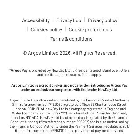
Accessibility
Privacy hub
Privacy policy
Cookies policy
Cookie preferences
Terms & conditions
© Argos Limited
2026
. All Rights Reserved.
*
Argos Pay
is provided by NewDay Ltd. UK residents aged 18 and over. Offers
and credit subject to status. Terms apply.
Argos Limited is a credit broker and not a lender, introducing Argos Pay
under an exclusive arrangement with the lender NewDay Ltd.
Argos Limited is authorised and regulated by the Financial Conduct Authority
(firm reference number: 713206), registered office: 33 Charterhouse Street,
London, EC1M 6HA). NewDay Ltd is a company registered in England and
Wales (company number: 7297722), registered office: 7 Handyside Street,
London, N1C 4DA. NewDay Ltd is authorised and regulated by the Financial
Conduct Authority (firm reference number: 690292) and is also authorised by
the Financial Conduct Authority under the Payment Services Regulations 2017
(firm reference number: 555318) for the provision of payment services.