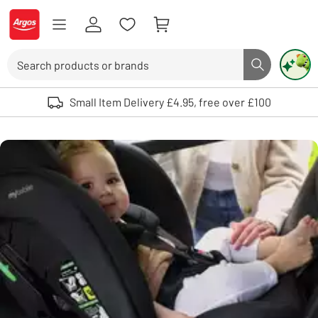
Skip to Content
Logo - go to homepage
Search
Search butto
Use up and down arrows to review and enter to select. Touch device user
Small Item Delivery £4.95, free over £100