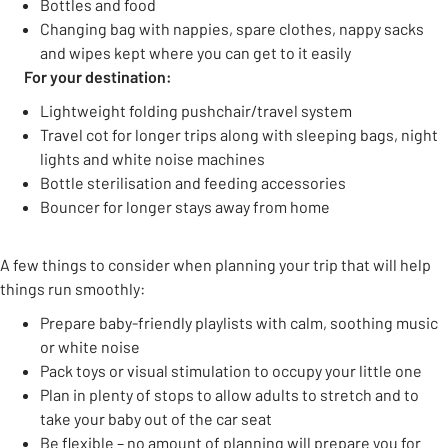
Bottles and food
Changing bag with nappies, spare clothes, nappy sacks
and wipes kept where you can get to it easily
For your destination:
Lightweight folding pushchair/travel system
Travel cot for longer trips along with sleeping bags, night
lights and white noise machines
Bottle sterilisation and feeding accessories
Bouncer for longer stays away from home
A few things to consider when planning your trip that will help
things run smoothly:
Prepare baby-friendly playlists with calm, soothing music
or white noise
Pack toys or visual stimulation to occupy your little one
Plan in plenty of stops to allow adults to stretch and to
take your baby out of the car seat
Be flexible – no amount of planning will prepare you for