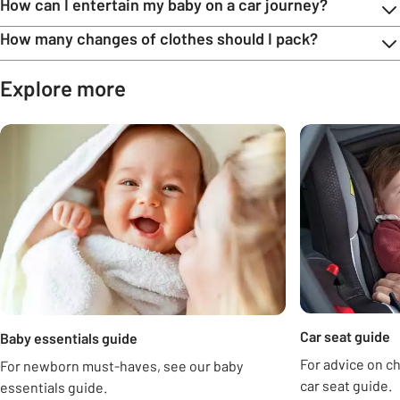
How can I entertain my baby on a car journey?
How many changes of clothes should I pack?
Explore more
Carousel
Car seat guide
Baby essentials guide
For advice on ch
For newborn must-haves, see our baby
car seat guide.
essentials guide.