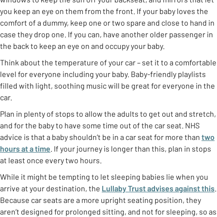
you keep an eye on them from the front. If your baby loves the
comfort of a dummy, keep one or two spare and close to hand in
case they drop one. If you can, have another older passenger in
the back to keep an eye on and occupy your baby.
Think about the temperature of your car – set it to a comfortable
level for everyone including your baby. Baby-friendly playlists
filled with light, soothing music will be great for everyone in the
car.
Plan in plenty of stops to allow the adults to get out and stretch,
and for the baby to have some time out of the car seat. NHS
advice is that a baby shouldn’t be in a car seat for more than
two
hours at a time
. If your journey is longer than this, plan in stops
at least once every two hours.
While it might be tempting to let sleeping babies lie when you
arrive at your destination, the
Lullaby Trust advises against this
.
Because car seats are a more upright seating position, they
aren’t designed for prolonged sitting, and not for sleeping, so as