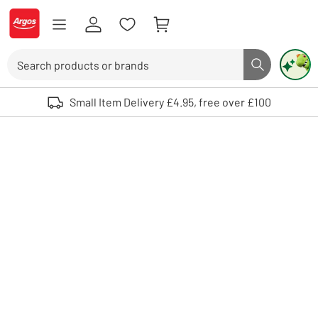
Skip to Content
Logo - go to homepage
Search
Search butto
Use up and down arrows to review and enter to select. Touch device user
Small Item Delivery £4.95, free over £100