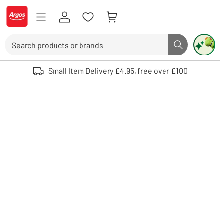
Skip to Content
Logo - go to homepage
Search
Search butto
Use up and down arrows to review and enter to select. Touch device user
Small Item Delivery £4.95, free over £100