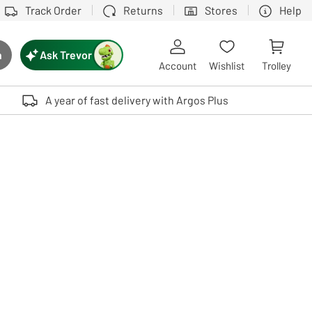
Track Order
Returns
Stores
Help
Ask Trevor
h
rch button
Account
Wishlist
Trolley
Touch device users, explore by touch or with swipe gestures.
A year of fast delivery with Argos Plus