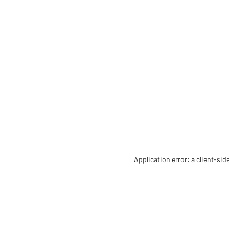
Application error: a client-si