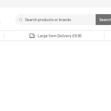
Search
Searc
s
Sea
Use up and down arrows to review and enter to select. 
Large Item Delivery £9.95