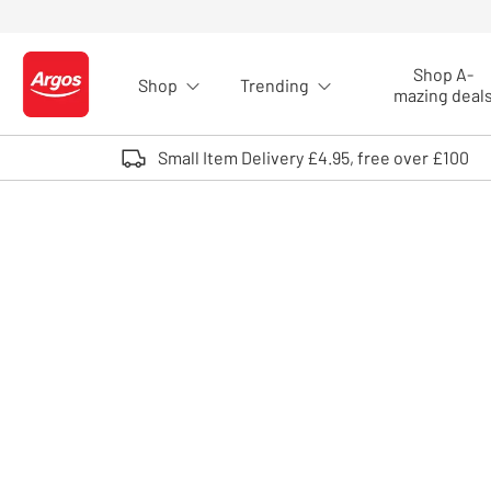
Skip to Content
Shop A-
Shop
Trending
Logo - go to homepage
mazing deal
Small Item Delivery £4.95, free over £100