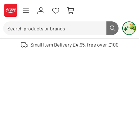
Skip to Content
Logo - go to homepage
Search
Search butto
Use up and down arrows to review and enter to select. Touch device user
Small Item Delivery £4.95, free over £100