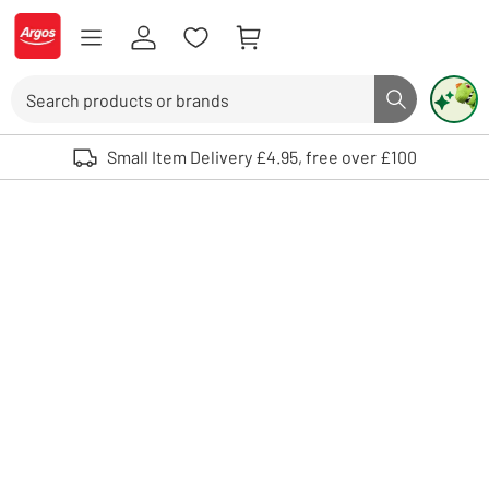
Skip to Content
Logo - go to homepage
Search
Search butto
Use up and down arrows to review and enter to select. Touch device user
Small Item Delivery £4.95, free over £100