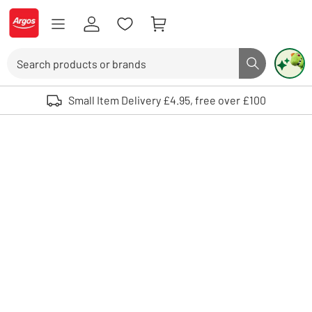
Skip to Content
Logo - go to homepage
Search
Search butto
Use up and down arrows to review and enter to select. Touch device user
Small Item Delivery £4.95, free over £100