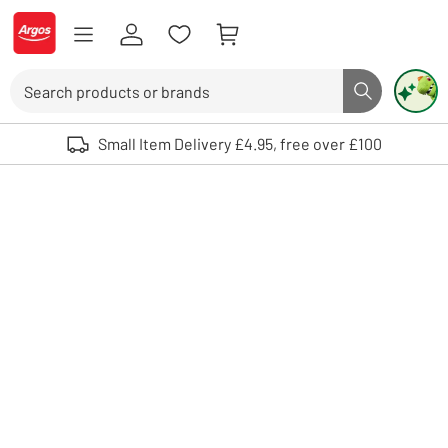
Skip to Content
Logo - go to homepage
Search
Search butto
Use up and down arrows to review and enter to select. Touch device user
Small Item Delivery £4.95, free over £100