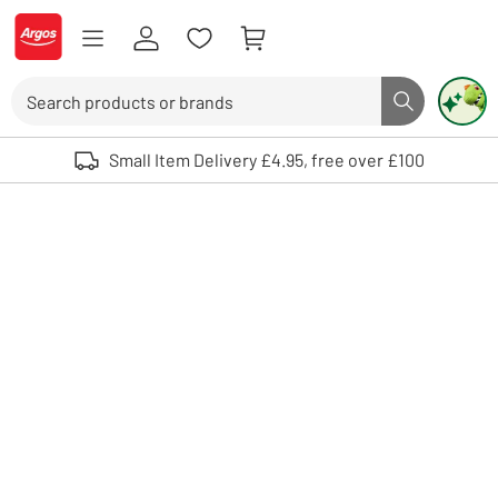
Skip to Content
Logo - go to homepage
Search
Search butto
Use up and down arrows to review and enter to select. Touch device user
Small Item Delivery £4.95, free over £100