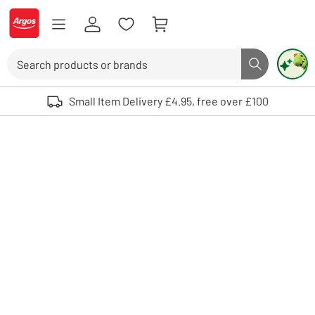
Skip to Content
Logo - go to homepage
Search
Search butto
Use up and down arrows to review and enter to select. Touch device user
Small Item Delivery £4.95, free over £100