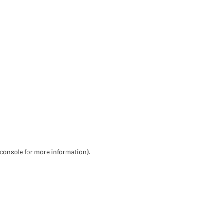
 console for more information)
.