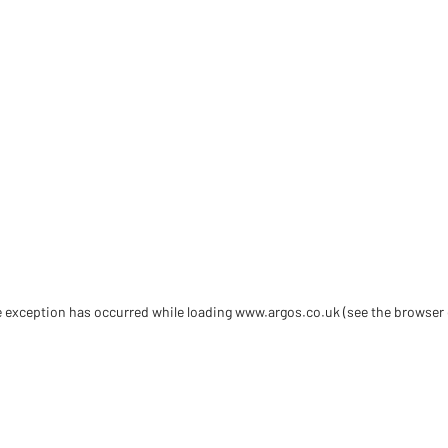
de exception has occurred
while loading
www.argos.co.uk
(see the browser