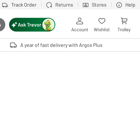
Track Order
Returns
Stores
Help
Ask Trevor
h
rch button
Account
Wishlist
Trolley
Touch device users, explore by touch or with swipe gestures.
A year of fast delivery with Argos Plus