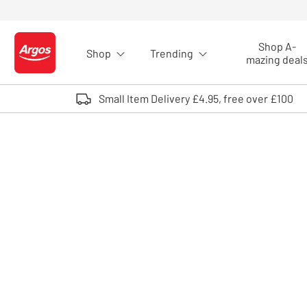
Skip to Content
Shop A-
Shop
Trending
Logo - go to homepage
mazing deal
Small Item Delivery £4.95, free over £100