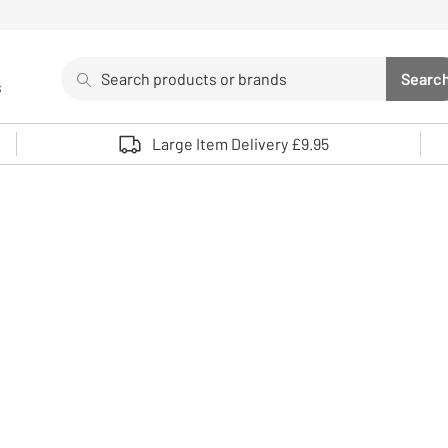
Search
Searc
s
Sea
Use up and down arrows to review and enter to select. 
Large Item Delivery £9.95