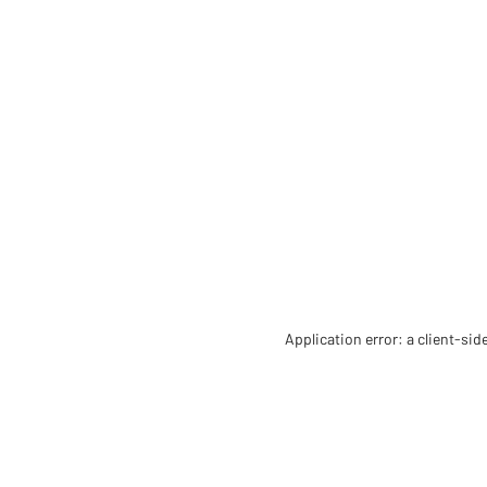
Application error: a client-si