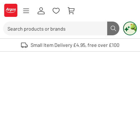
Skip to Content
Logo - go to homepage
Search
Search butto
Use up and down arrows to review and enter to select. Touch device user
Small Item Delivery £4.95, free over £100