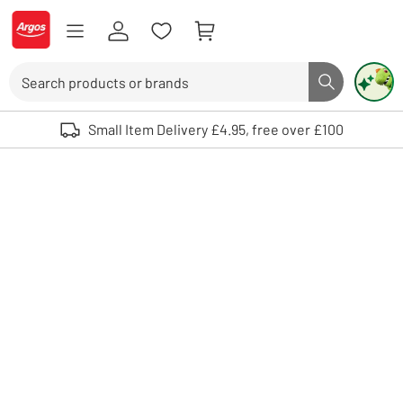
Skip to Content
Logo - go to homepage
Search
Search butto
Use up and down arrows to review and enter to select. Touch device user
Small Item Delivery £4.95, free over £100