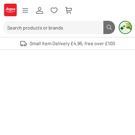
Skip to Content
Logo - go to homepage
Search
Search butto
Use up and down arrows to review and enter to select. Touch device user
Small Item Delivery £4.95, free over £100