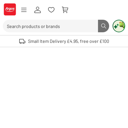
Skip to Content
Logo - go to homepage
Search
Search butto
Use up and down arrows to review and enter to select. Touch device user
Small Item Delivery £4.95, free over £100