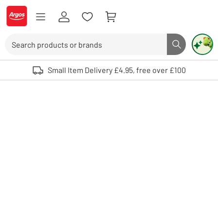
Skip to Content
Logo - go to homepage
Search
Search butto
Use up and down arrows to review and enter to select. Touch device user
Small Item Delivery £4.95, free over £100