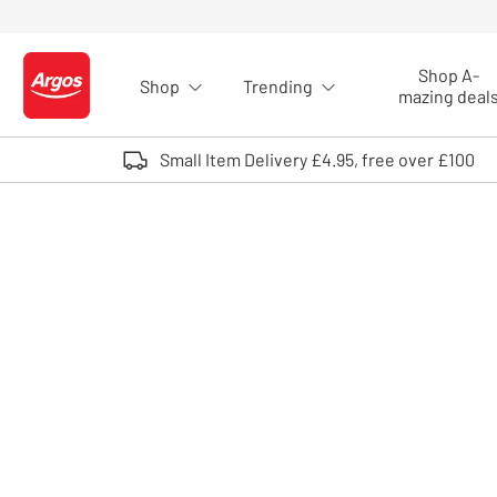
Skip to Content
Shop A-
Shop
Trending
Logo - go to homepage
mazing deal
Small Item Delivery £4.95, free over £100