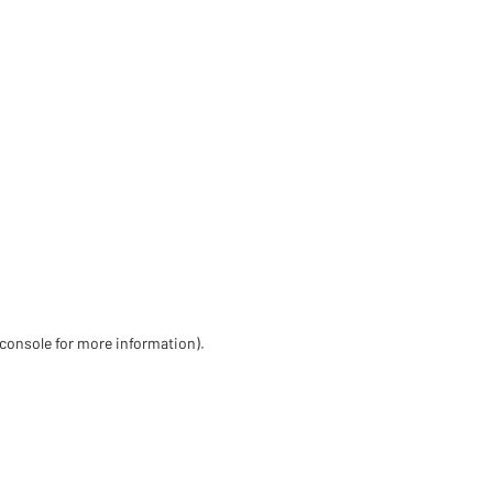
 console for more information)
.