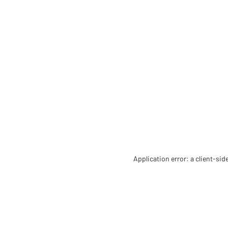
Application error: a client-si