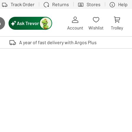
Track Order
Returns
Stores
Help
Ask Trevor
h
rch button
Account
Wishlist
Trolley
Touch device users, explore by touch or with swipe gestures.
A year of fast delivery with Argos Plus