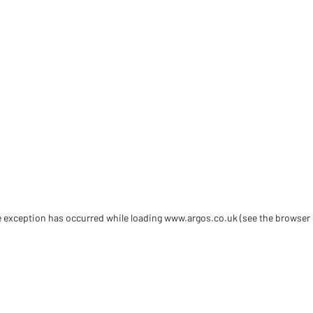
de exception has occurred
while loading
www.argos.co.uk
(see the browser