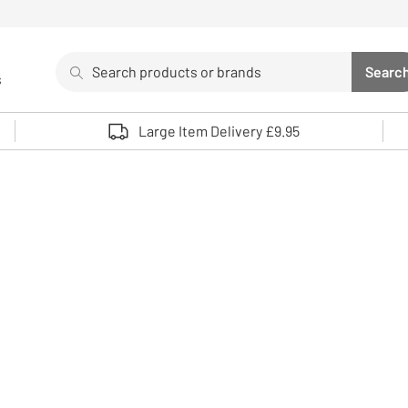
Search
Searc
s
Sea
Use up and down arrows to review and enter to select. 
Large Item Delivery £9.95