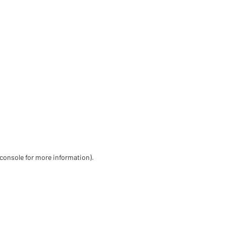
 console for more information)
.