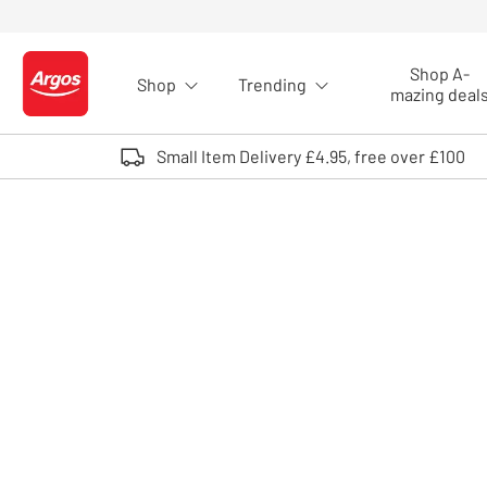
Skip to Content
Shop A-
Shop
Trending
Logo - go to homepage
mazing deal
Small Item Delivery £4.95, free over £100