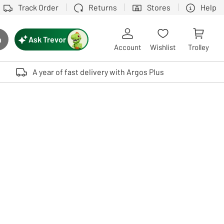
Track Order
Returns
Stores
Help
Ask Trevor
h
rch button
Account
Wishlist
Trolley
Touch device users, explore by touch or with swipe gestures.
A year of fast delivery with Argos Plus