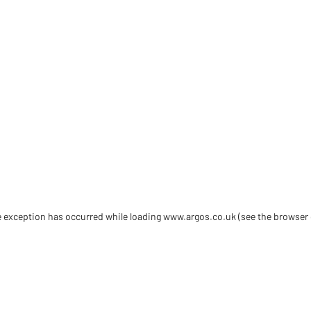
de exception has occurred
while loading
www.argos.co.uk
(see the browser