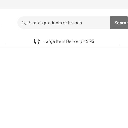
Search
Searc
s
Sea
Use up and down arrows to review and enter to select. 
Large Item Delivery £9.95