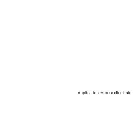
Application error: a client-si