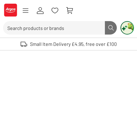
Skip to Content
Logo - go to homepage
Search
Search butto
Use up and down arrows to review and enter to select. Touch device user
Small Item Delivery £4.95, free over £100