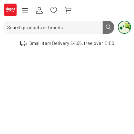
Skip to Content
Logo - go to homepage
Search
Search butto
Use up and down arrows to review and enter to select. Touch device user
Small Item Delivery £4.95, free over £100