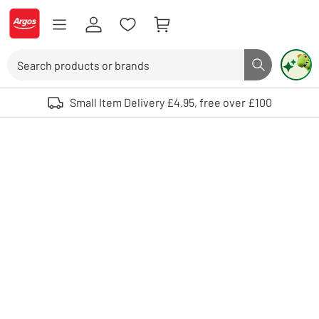
Skip to Content
Logo - go to homepage
Search
Search butto
Use up and down arrows to review and enter to select. Touch device user
Small Item Delivery £4.95, free over £100