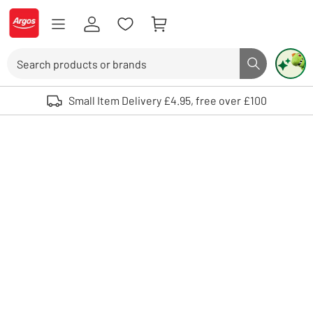
Skip to Content
Logo - go to homepage
Search
Search butto
Use up and down arrows to review and enter to select. Touch device user
Small Item Delivery £4.95, free over £100