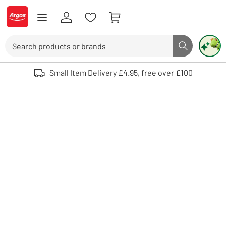
Skip to Content
Logo - go to homepage
Search
Search butto
Use up and down arrows to review and enter to select. Touch device user
Small Item Delivery £4.95, free over £100