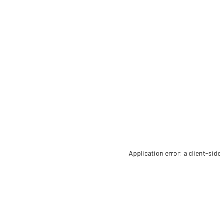
Application error: a client-si