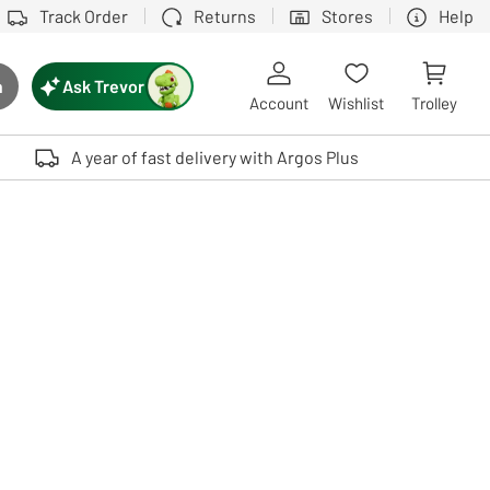
Track Order
Returns
Stores
Help
Ask Trevor
h
rch button
Account
Wishlist
Trolley
Touch device users, explore by touch or with swipe gestures.
A year of fast delivery with Argos Plus