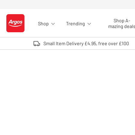
Skip to Content
Shop A-
Shop
Trending
Logo - go to homepage
mazing deal
Small Item Delivery £4.95, free over £100