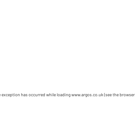
de exception has occurred
while loading
www.argos.co.uk
(see the browser