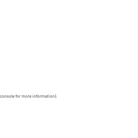
 console for more information)
.