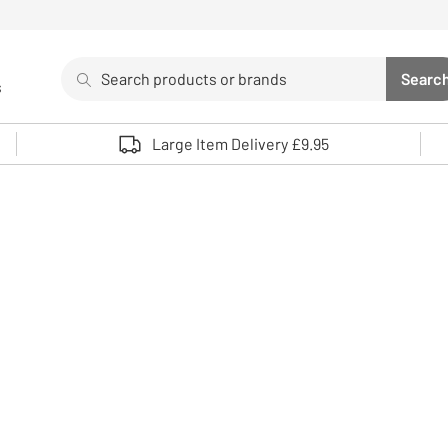
Search
Searc
s
Sea
Use up and down arrows to review and enter to select. 
Large Item Delivery £9.95