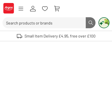
Skip to Content
Logo - go to homepage
Search
Search butto
Use up and down arrows to review and enter to select. Touch device user
Small Item Delivery £4.95, free over £100