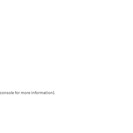
 console for more information)
.