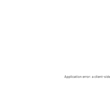
Application error: a client-si