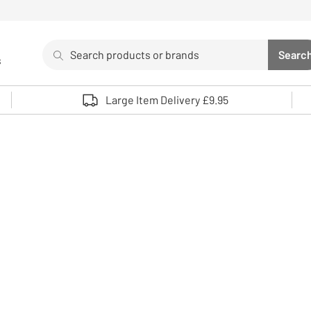
Search
Searc
s
Sea
Use up and down arrows to review and enter to select. 
Large Item Delivery £9.95