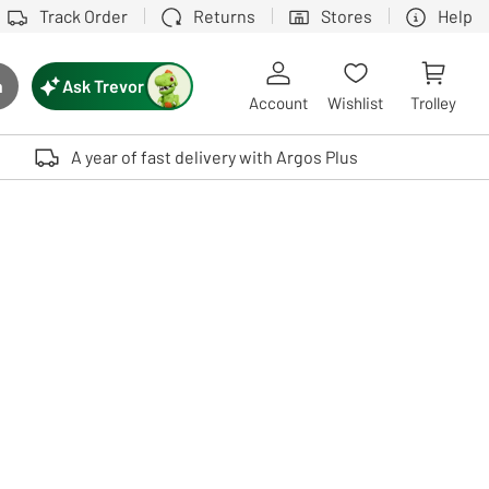
Track Order
Returns
Stores
Help
Ask Trevor
h
rch button
Account
Wishlist
Trolley
Touch device users, explore by touch or with swipe gestures.
A year of fast delivery with Argos Plus