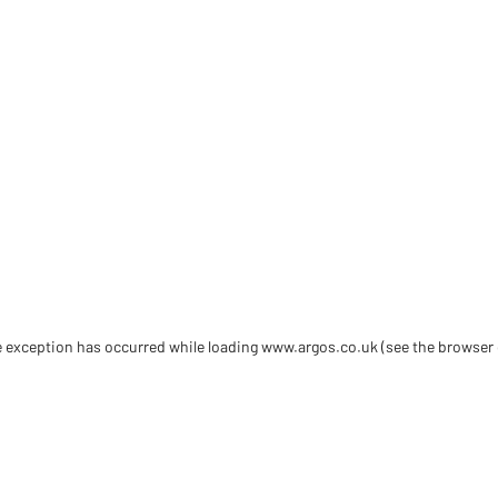
de exception has occurred
while loading
www.argos.co.uk
(see the browser