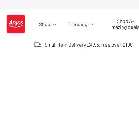
Skip to Content
Shop A-
Shop
Trending
Logo - go to homepage
mazing deal
Small Item Delivery £4.95, free over £100