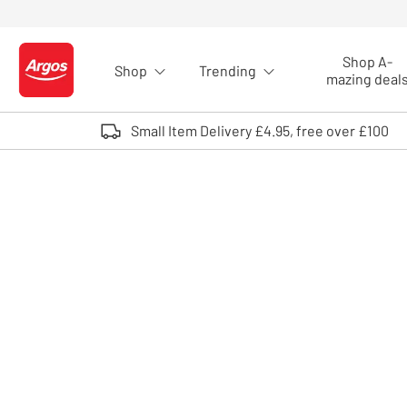
Skip to Content
Shop A-
Shop
Trending
Logo - go to homepage
mazing deal
Small Item Delivery £4.95, free over £100