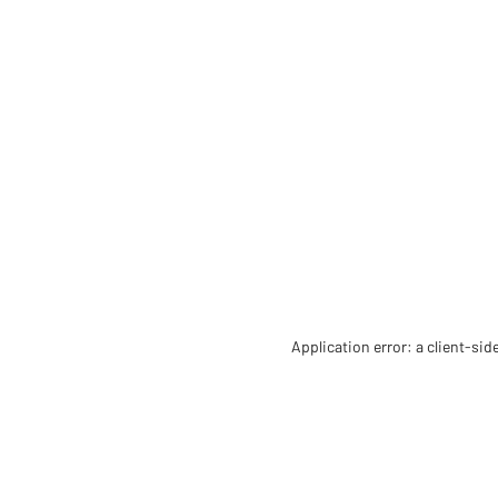
Application error: a client-si