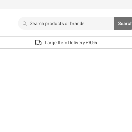
Search
Searc
s
Sea
Use up and down arrows to review and enter to select. 
Large Item Delivery £9.95