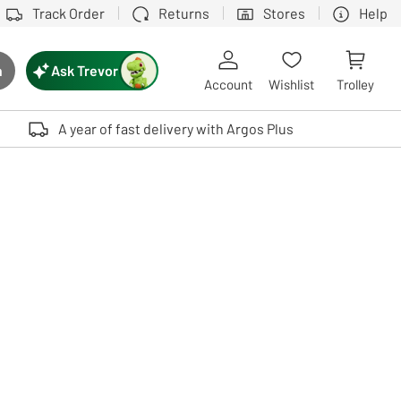
Track Order
Returns
Stores
Help
Ask Trevor
h
rch button
Account
Wishlist
Trolley
Touch device users, explore by touch or with swipe gestures.
A year of fast delivery with Argos Plus