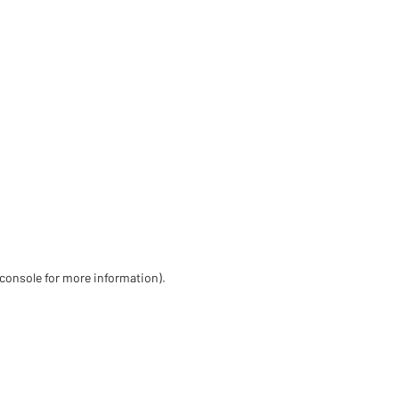
 console for more information)
.