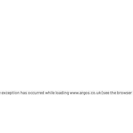
de exception has occurred
while loading
www.argos.co.uk
(see the browser