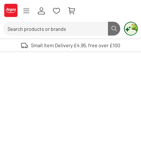
Skip to Content
Logo - go to homepage
Search
Search butto
Use up and down arrows to review and enter to select. Touch device user
Small Item Delivery £4.95, free over £100