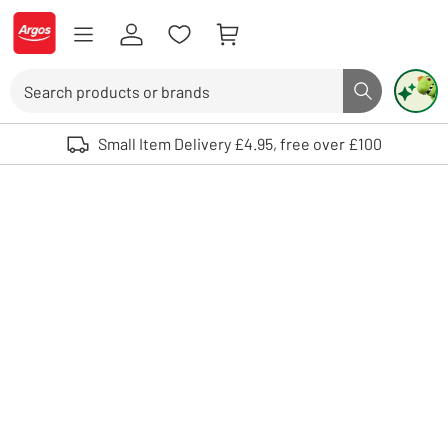
Skip to Content
Logo - go to homepage
Search
Search butto
Use up and down arrows to review and enter to select. Touch device user
Small Item Delivery £4.95, free over £100