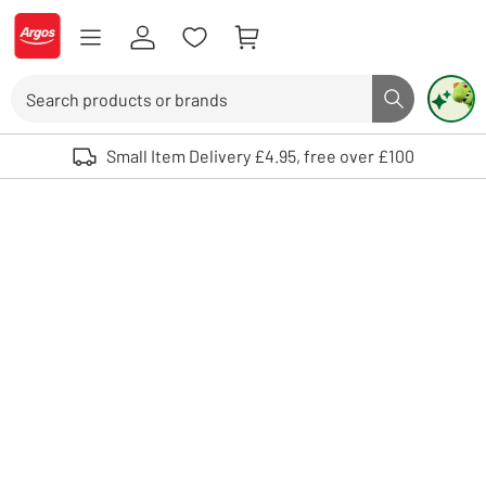
Skip to Content
Logo - go to homepage
Search
Search butto
Use up and down arrows to review and enter to select. Touch device user
Small Item Delivery £4.95, free over £100