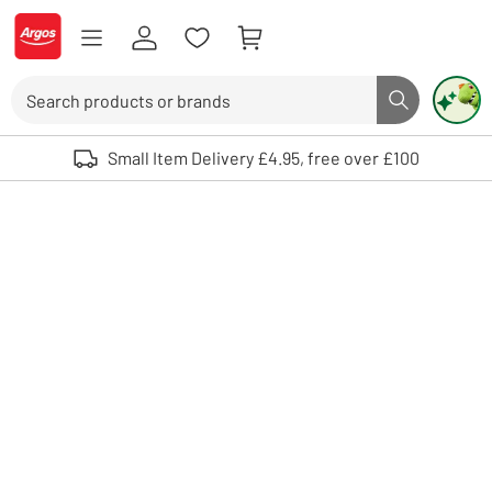
Skip to Content
Logo - go to homepage
Search
Search butto
Use up and down arrows to review and enter to select. Touch device user
Small Item Delivery £4.95, free over £100