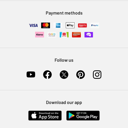
Modern Slavery Statement
Klarna
Sell on Argos
Payment methods
Nectar at Argos
Pet Insurance
Furniture Recycling
Follow us
Download our app