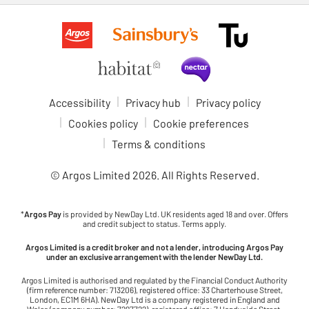
Accessibility
Privacy hub
Privacy policy
Cookies policy
Cookie preferences
Terms & conditions
© Argos Limited
2026
. All Rights Reserved.
*
Argos Pay
is provided by NewDay Ltd. UK residents aged 18 and over. Offers
and credit subject to status. Terms apply.
Argos Limited is a credit broker and not a lender, introducing Argos Pay
under an exclusive arrangement with the lender NewDay Ltd.
Argos Limited is authorised and regulated by the Financial Conduct Authority
(firm reference number: 713206), registered office: 33 Charterhouse Street,
London, EC1M 6HA). NewDay Ltd is a company registered in England and