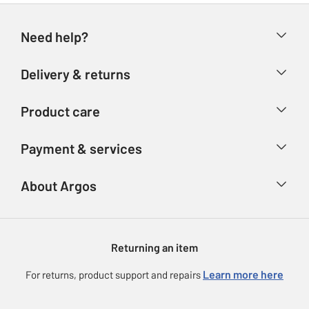
Need help?
Help & FAQs
Delivery & returns
Contact us
Delivery & collection
Product care
Store finder
Returns
Account
Argos Care
Payment & services
Refunds
Advice & inspiration
Product Support
Track your order
Ways to pay
About Argos
Product recall
Argos Plus
Our Services
Argos Spares
About us
Gift cards
Argos for Business
Returning an item
Voucher codes
Careers
eGift Card Rewards
Learn more here
For returns, product support and repairs
Press enquiries
Argos Pay