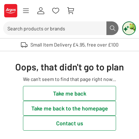
Skip to Content
Logo - go to homepage
Search
Search butto
Use up and down arrows to review and enter to select. Touch device user
Small Item Delivery £4.95, free over £100
Oops, that didn't go to plan
We can't seem to find that page right now...
Take me back
Take me back to the homepage
Contact us