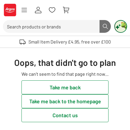
Skip to Content
Logo - go to homepage
Search
Search butto
Use up and down arrows to review and enter to select. Touch device user
Small Item Delivery £4.95, free over £100
Oops, that didn't go to plan
We can't seem to find that page right now...
Take me back
Take me back to the homepage
Contact us