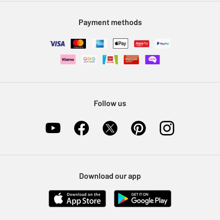
Modern Slavery Statement
Klarna
Sell on Argos
Payment methods
Nectar at Argos
Pet Insurance
Furniture Recycling
Follow us
Download our app