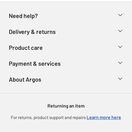
Need help?
Help & FAQs
Delivery & returns
Contact us
Delivery & collection
Product care
Store finder
Returns
Account
Argos Care
Payment & services
Refunds
Advice & inspiration
Product Support
Track your order
Ways to pay
About Argos
Product recall
Argos Plus
Our Services
Argos Spares
About us
Gift cards
Argos for Business
Returning an item
Voucher codes
Careers
eGift Card Rewards
Learn more here
For returns, product support and repairs
Press enquiries
Argos Pay