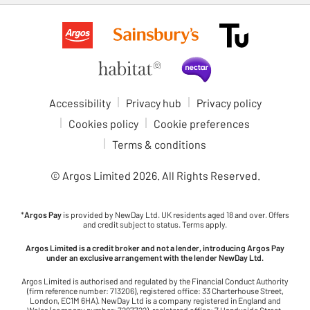
Accessibility
Privacy hub
Privacy policy
Cookies policy
Cookie preferences
Terms & conditions
© Argos Limited
2026
. All Rights Reserved.
*
Argos Pay
is provided by NewDay Ltd. UK residents aged 18 and over. Offers
and credit subject to status. Terms apply.
Argos Limited is a credit broker and not a lender, introducing Argos Pay
under an exclusive arrangement with the lender NewDay Ltd.
Argos Limited is authorised and regulated by the Financial Conduct Authority
(firm reference number: 713206), registered office: 33 Charterhouse Street,
London, EC1M 6HA). NewDay Ltd is a company registered in England and