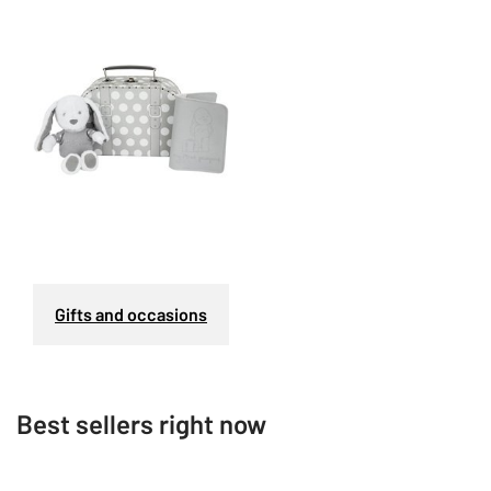
Gifts and occasions
Best sellers right now