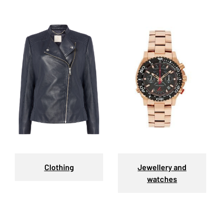
Clothing
Jewellery and
watches