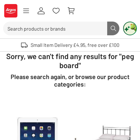
Skip to Content
Logo - go to homepage
Search
Search butto
Use up and down arrows to review and enter to select. Touch device user
Small Item Delivery £4.95, free over £100
Sorry, we can't find any results for "peg
board"
Please search again, or browse our product
categories: