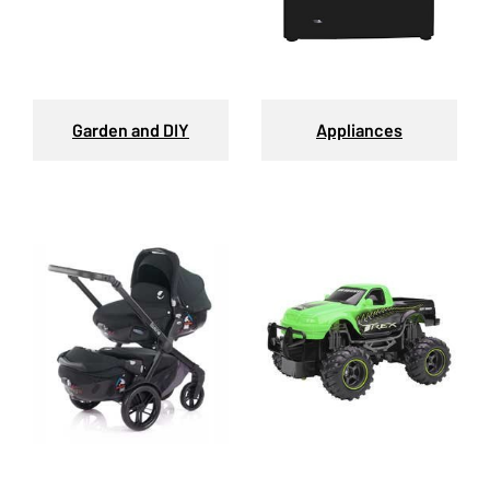
Garden and DIY
Appliances