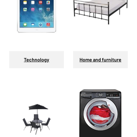
Technology
Home and furniture