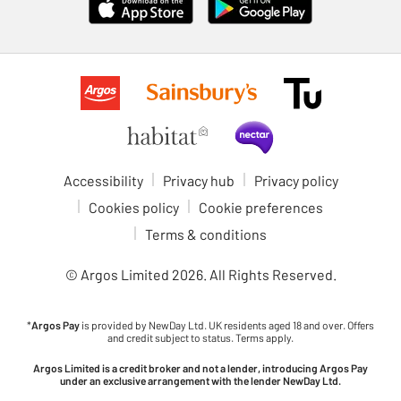
Accessibility
Privacy hub
Privacy policy
Cookies policy
Cookie preferences
Terms & conditions
© Argos Limited
2026
. All Rights Reserved.
*
Argos Pay
is provided by NewDay Ltd. UK residents aged 18 and over. Offers
and credit subject to status. Terms apply.
Argos Limited is a credit broker and not a lender, introducing Argos Pay
under an exclusive arrangement with the lender NewDay Ltd.