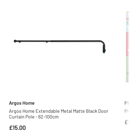
Argos Home
PLA
Argos Home Extendable Metal Matte Black Door
Play
Curtain Pole - 62-100cm
£18
£15.00