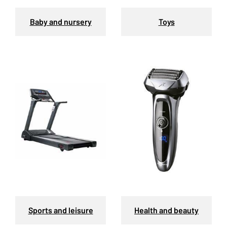
Baby and nursery
Toys
Sports and leisure
Health and beauty