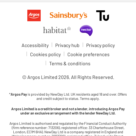
Accessibility
Privacy hub
Privacy policy
Cookies policy
Cookie preferences
Terms & conditions
© Argos Limited
2026
. All Rights Reserved.
*
Argos Pay
is provided by NewDay Ltd. UK residents aged 18 and over. Offers
and credit subject to status. Terms apply.
Argos Limited is a credit broker and not a lender, introducing Argos Pay
under an exclusive arrangement with the lender NewDay Ltd.
Argos Limited is authorised and regulated by the Financial Conduct Authority
(firm reference number: 713206), registered office: 33 Charterhouse Street,
London, EC1M 6HA). NewDay Ltd is a company registered in England and