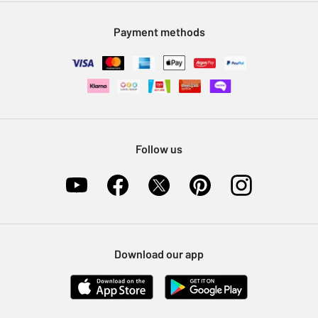
Modern Slavery Statement
Klarna
Sell on Argos
Payment methods
Nectar at Argos
Pet Insurance
Furniture Recycling
Follow us
Download our app