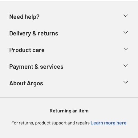
Need help?
Help & FAQs
Delivery & returns
Contact us
Delivery & collection
Product care
Store finder
Returns
Account
Argos Care
Payment & services
Refunds
Advice & inspiration
Product Support
Track your order
Ways to pay
About Argos
Product recall
Argos Plus
Our Services
Argos Spares
About us
Gift cards
Argos for Business
Returning an item
Voucher codes
Careers
eGift Card Rewards
Learn more here
For returns, product support and repairs
Press enquiries
Argos Pay