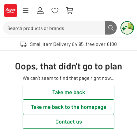
Skip to Content
Logo - go to homepage
Search
Search butto
Use up and down arrows to review and enter to select. Touch device user
Small Item Delivery £4.95, free over £100
Oops, that didn't go to plan
We can't seem to find that page right now...
Take me back
Take me back to the homepage
Contact us