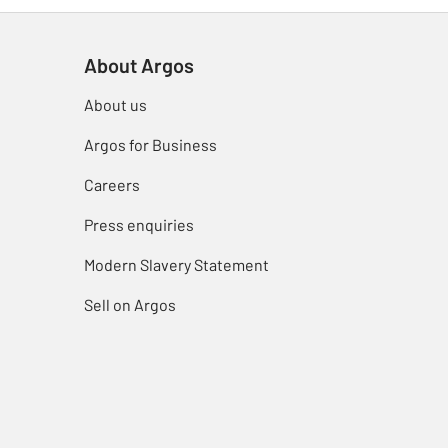
About Argos
About us
Argos for Business
Careers
Press enquiries
Modern Slavery Statement
Sell on Argos