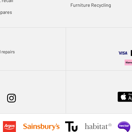
 recall
Furniture Recycling
Spares
 repairs