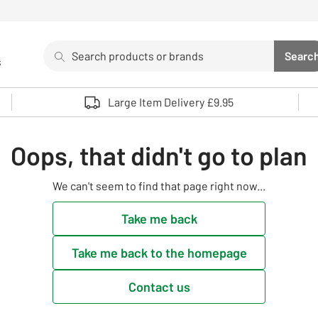
Search
Searc
s
Sea
Use up and down arrows to review and enter to select. 
Large Item Delivery £9.95
Oops, that didn't go to plan
We can't seem to find that page right now...
Take me back
Take me back to the homepage
Contact us