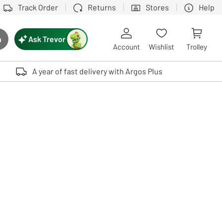
Track Order
Returns
Stores
Help
Ask Trevor
h
rch button
Account
Wishlist
Trolley
Touch device users, explore by touch or with swipe gestures.
A year of fast delivery with Argos Plus