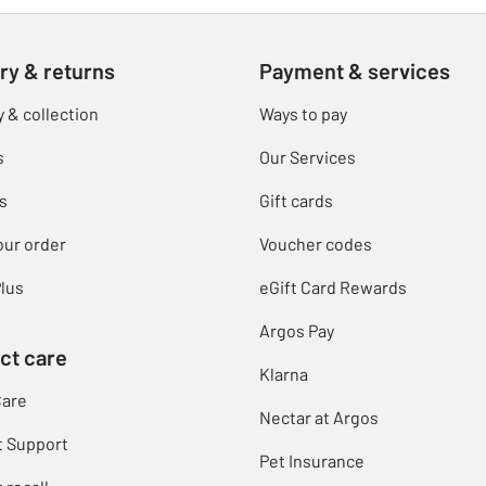
ry & returns
Payment & services
y & collection
Ways to pay
s
Our Services
s
Gift cards
our order
Voucher codes
lus
eGift Card Rewards
Argos Pay
ct care
Klarna
Care
Nectar at Argos
t Support
Pet Insurance