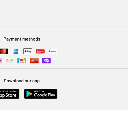
Payment methods
Download our app