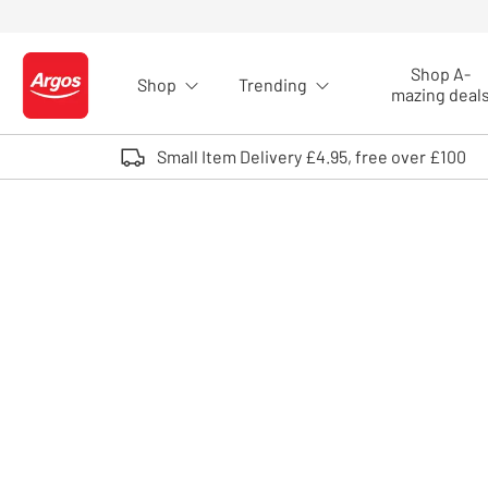
Skip to Content
Shop A-
Shop
Trending
Logo - go to homepage
mazing deal
Small Item Delivery £4.95, free over £100