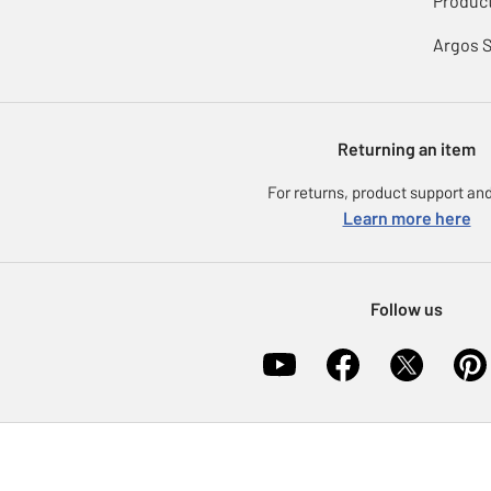
Product
Argos 
Returning an item
For returns, product support and
Learn more here
Follow us