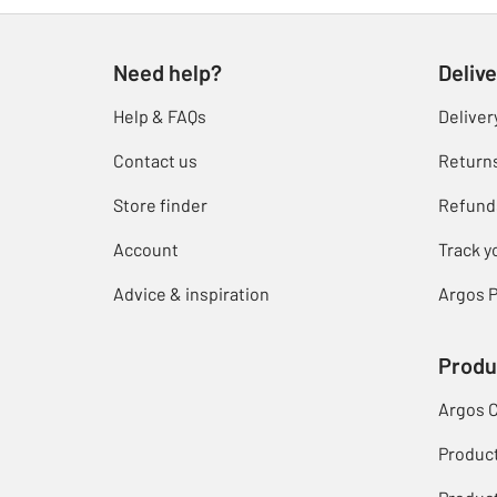
Need help?
Delive
Help & FAQs
Deliver
Contact us
Return
Store finder
Refund
Account
Track y
Advice & inspiration
Argos P
Produ
Argos 
Produc