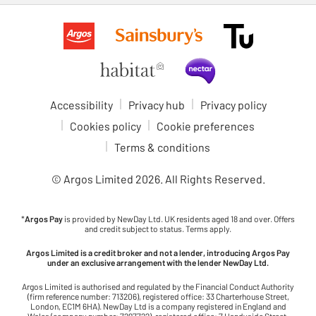
Accessibility
Privacy hub
Privacy policy
Cookies policy
Cookie preferences
Terms & conditions
© Argos Limited
2026
. All Rights Reserved.
*
Argos Pay
is provided by NewDay Ltd. UK residents aged 18 and over. Offers
and credit subject to status. Terms apply.
Argos Limited is a credit broker and not a lender, introducing Argos Pay
under an exclusive arrangement with the lender NewDay Ltd.
Argos Limited is authorised and regulated by the Financial Conduct Authority
(firm reference number: 713206), registered office: 33 Charterhouse Street,
London, EC1M 6HA). NewDay Ltd is a company registered in England and