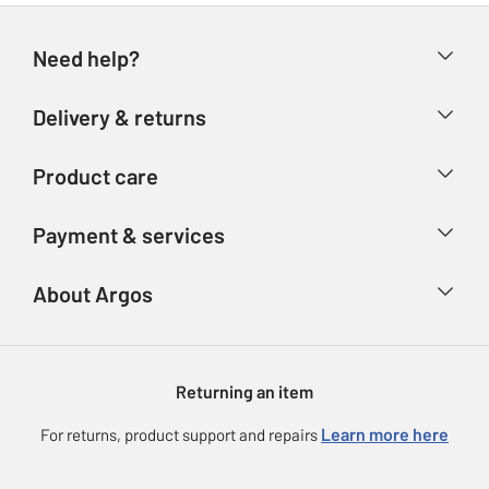
Need help?
Help & FAQs
Delivery & returns
Contact us
Delivery & collection
Product care
Store finder
Returns
Account
Argos Care
Payment & services
Refunds
Advice & inspiration
Product Support
Track your order
Ways to pay
About Argos
Product recall
Argos Plus
Our Services
Argos Spares
About us
Gift cards
Argos for Business
Returning an item
Voucher codes
Careers
eGift Card Rewards
Learn more here
For returns, product support and repairs
Press enquiries
Argos Pay