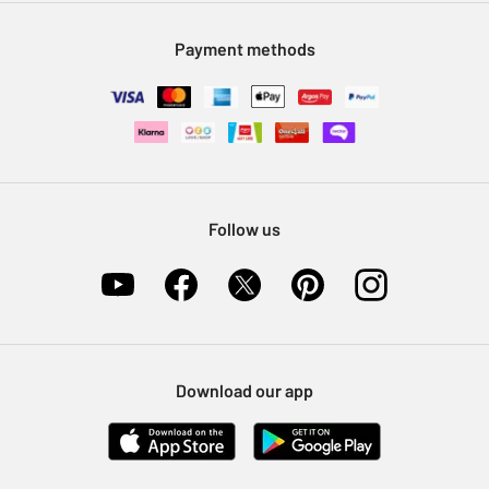
Modern Slavery Statement
Klarna
Sell on Argos
Payment methods
Nectar at Argos
Pet Insurance
Furniture Recycling
Follow us
Download our app