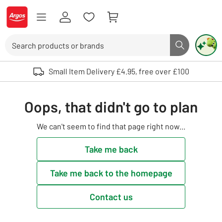
Skip to Content
Logo - go to homepage
Search
Search butto
Use up and down arrows to review and enter to select. Touch device user
Small Item Delivery £4.95, free over £100
Oops, that didn't go to plan
We can't seem to find that page right now...
Take me back
Take me back to the homepage
Contact us