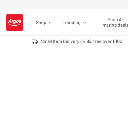
Skip to Content
Shop A-
Shop
Trending
Logo - go to homepage
mazing deal
Small Item Delivery £4.95, free over £100