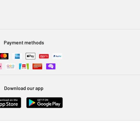
Payment methods
Download our app