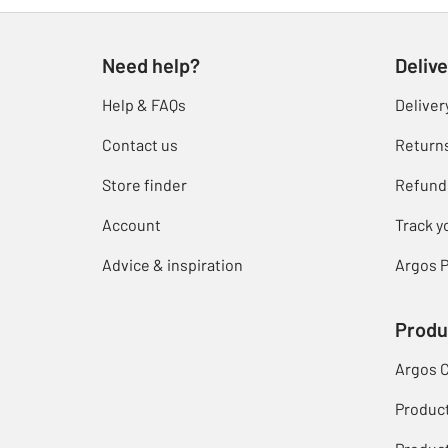
Need help?
Delive
Help & FAQs
Deliver
Contact us
Return
Store finder
Refund
Account
Track y
Advice & inspiration
Argos P
Produ
Argos 
Produc