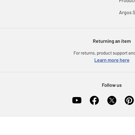
Product
Argos 
Returning an item
For returns, product support and
Learn more here
Follow us