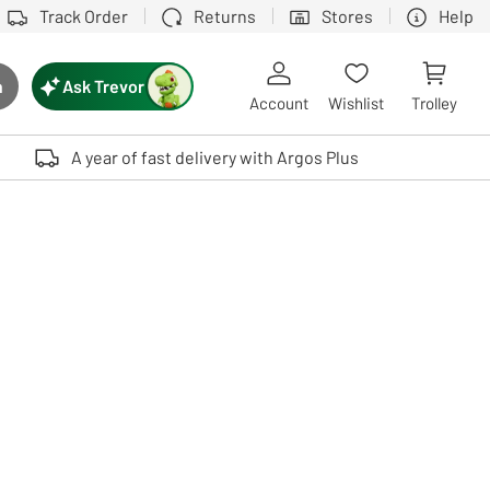
Track Order
Returns
Stores
Help
Ask Trevor
h
rch button
Account
Wishlist
Trolley
Touch device users, explore by touch or with swipe gestures.
A year of fast delivery with Argos Plus