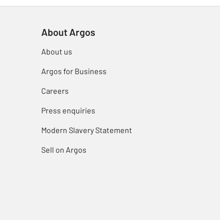
About Argos
About us
Argos for Business
Careers
Press enquiries
Modern Slavery Statement
Sell on Argos