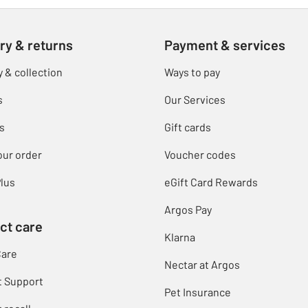
ry & returns
Payment & services
y & collection
Ways to pay
s
Our Services
s
Gift cards
our order
Voucher codes
lus
eGift Card Rewards
Argos Pay
ct care
Klarna
Care
Nectar at Argos
t Support
Pet Insurance