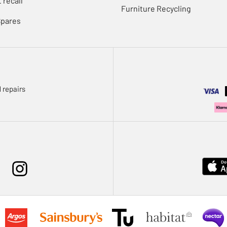
 recall
Furniture Recycling
Spares
 repairs