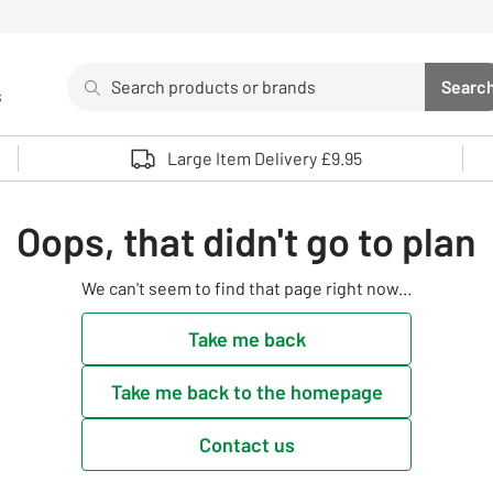
Search
Searc
s
Sea
Use up and down arrows to review and enter to select. 
Large Item Delivery £9.95
Oops, that didn't go to plan
We can't seem to find that page right now...
Take me back
Take me back to the homepage
Contact us