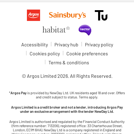
Accessibility
Privacy hub
Privacy policy
Cookies policy
Cookie preferences
Terms & conditions
© Argos Limited
2026
. All Rights Reserved.
*
Argos Pay
is provided by NewDay Ltd. UK residents aged 18 and over. Offers
and credit subject to status. Terms apply.
Argos Limited is a credit broker and not a lender, introducing Argos Pay
under an exclusive arrangement with the lender NewDay Ltd.
Argos Limited is authorised and regulated by the Financial Conduct Authority
(firm reference number: 713206), registered office: 33 Charterhouse Street,
London, EC1M 6HA). NewDay Ltd is a company registered in England and