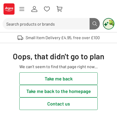
Skip to Content
Logo - go to homepage
Search
Search butto
Use up and down arrows to review and enter to select. Touch device user
Small Item Delivery £4.95, free over £100
Oops, that didn't go to plan
We can't seem to find that page right now...
Take me back
Take me back to the homepage
Contact us