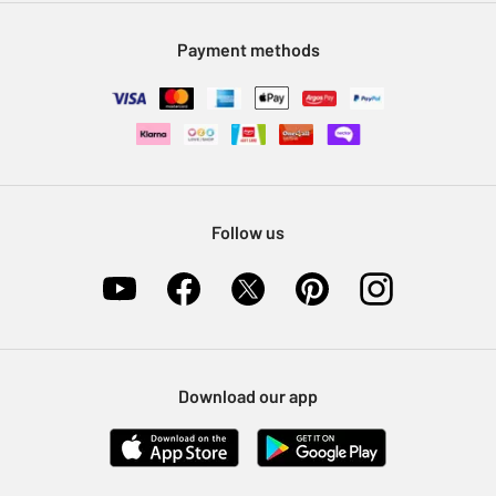
Modern Slavery Statement
Klarna
Sell on Argos
Payment methods
Nectar at Argos
Pet Insurance
Furniture Recycling
Follow us
Download our app