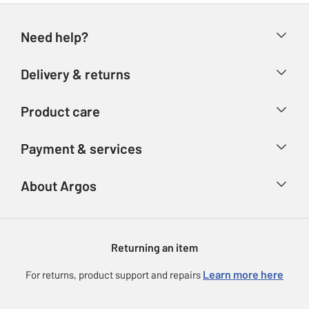
Need help?
Help & FAQs
Delivery & returns
Contact us
Delivery & collection
Product care
Store finder
Returns
Account
Argos Care
Payment & services
Refunds
Advice & inspiration
Product Support
Track your order
Ways to pay
About Argos
Product recall
Argos Plus
Our Services
Argos Spares
About us
Gift cards
Argos for Business
Returning an item
Voucher codes
Careers
eGift Card Rewards
Learn more here
For returns, product support and repairs
Press enquiries
Argos Pay