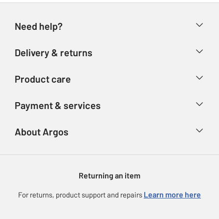
Need help?
Help & FAQs
Delivery & returns
Contact us
Delivery & collection
Product care
Store finder
Returns
Account
Argos Care
Payment & services
Refunds
Advice & inspiration
Product Support
Track your order
Ways to pay
About Argos
Product recall
Argos Plus
Our Services
Argos Spares
About us
Gift cards
Argos for Business
Returning an item
Voucher codes
Careers
eGift Card Rewards
Learn more here
For returns, product support and repairs
Press enquiries
Argos Pay