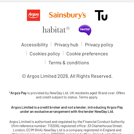
Accessibility
Privacy hub
Privacy policy
Cookies policy
Cookie preferences
Terms & conditions
© Argos Limited
2026
. All Rights Reserved.
*
Argos Pay
is provided by NewDay Ltd. UK residents aged 18 and over. Offers
and credit subject to status. Terms apply.
Argos Limited is a credit broker and not a lender, introducing Argos Pay
under an exclusive arrangement with the lender NewDay Ltd.
Argos Limited is authorised and regulated by the Financial Conduct Authority
(firm reference number: 713206), registered office: 33 Charterhouse Street,
London, EC1M 6HA). NewDay Ltd is a company registered in England and