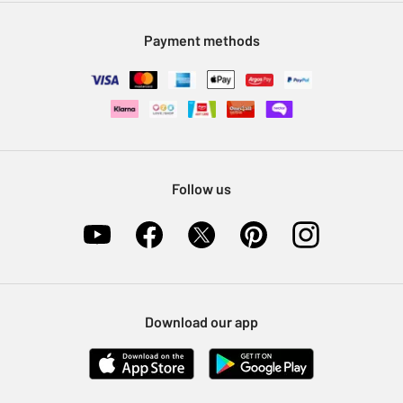
Modern Slavery Statement
Klarna
Sell on Argos
Payment methods
Nectar at Argos
Pet Insurance
Furniture Recycling
Follow us
Download our app