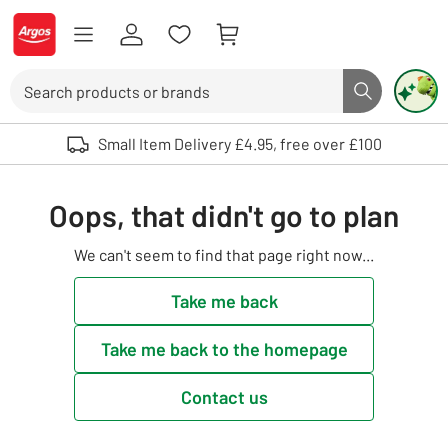
Skip to Content
Logo - go to homepage
Search
Search butto
Use up and down arrows to review and enter to select. Touch device user
Small Item Delivery £4.95, free over £100
Oops, that didn't go to plan
We can't seem to find that page right now...
Take me back
Take me back to the homepage
Contact us