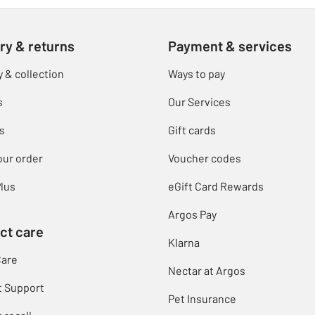
ry & returns
Payment & services
y & collection
Ways to pay
s
Our Services
s
Gift cards
our order
Voucher codes
lus
eGift Card Rewards
Argos Pay
ct care
Klarna
Care
Nectar at Argos
t Support
Pet Insurance