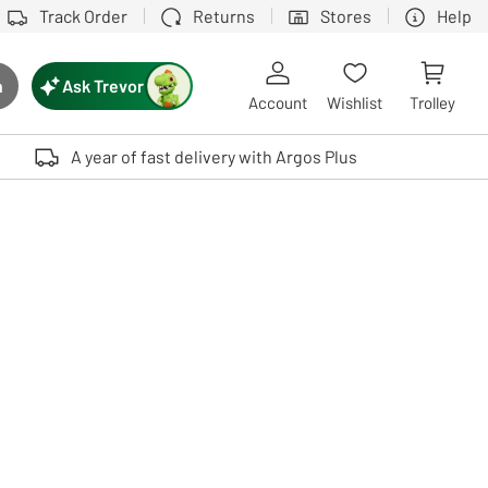
Track Order
Returns
Stores
Help
Ask Trevor
h
rch button
Account
Wishlist
Trolley
Touch device users, explore by touch or with swipe gestures.
A year of fast delivery with Argos Plus