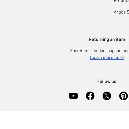
Product
Argos 
Returning an item
For returns, product support and
Learn more here
Follow us