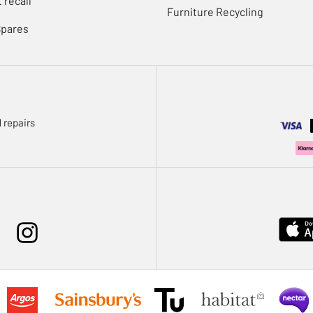
 recall
Furniture Recycling
Spares
 repairs