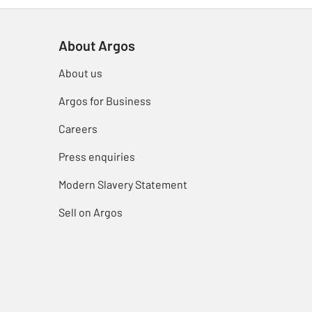
About Argos
About us
Argos for Business
Careers
Press enquiries
Modern Slavery Statement
Sell on Argos