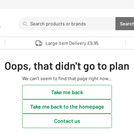
Search
Searc
s
Sea
Use up and down arrows to review and enter to select. 
Large Item Delivery £9.95
Oops, that didn't go to plan
We can't seem to find that page right now...
Take me back
Take me back to the homepage
Contact us