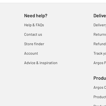
Need help?
Delive
Help & FAQs
Deliver
Contact us
Return
Store finder
Refund
Account
Track y
Advice & inspiration
Argos P
Produ
Argos 
Produc