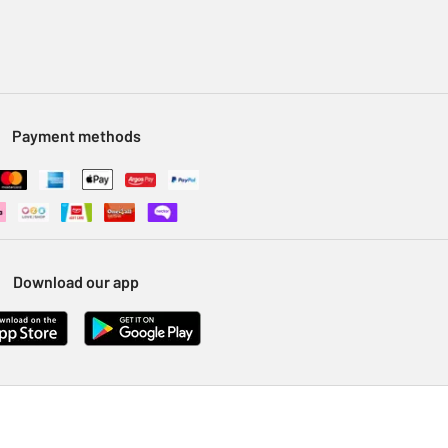
Payment methods
Download our app