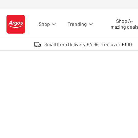
Skip to Content
Shop A-
Shop
Trending
Logo - go to homepage
mazing deal
Small Item Delivery £4.95, free over £100