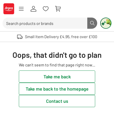
Skip to Content
Logo - go to homepage
Search
Search butto
Use up and down arrows to review and enter to select. Touch device user
Small Item Delivery £4.95, free over £100
Oops, that didn't go to plan
We can't seem to find that page right now...
Take me back
Take me back to the homepage
Contact us