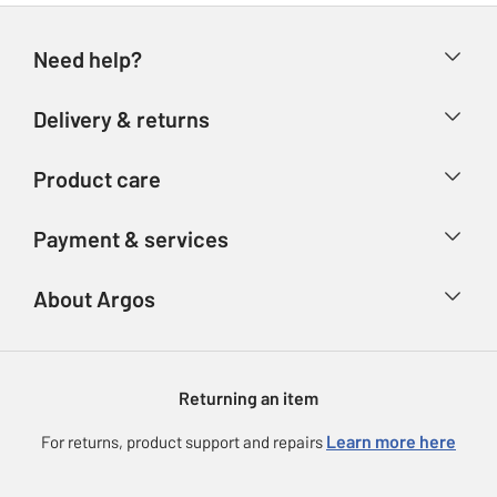
Need help?
Help & FAQs
Delivery & returns
Contact us
Delivery & collection
Product care
Store finder
Returns
Account
Argos Care
Payment & services
Refunds
Advice & inspiration
Product Support
Track your order
Ways to pay
About Argos
Product recall
Argos Plus
Our Services
Argos Spares
About us
Gift cards
Argos for Business
Returning an item
Voucher codes
Careers
eGift Card Rewards
Learn more here
For returns, product support and repairs
Press enquiries
Argos Pay