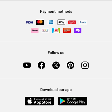
Modern Slavery Statement
Klarna
Sell on Argos
Payment methods
Nectar at Argos
Pet Insurance
Furniture Recycling
Follow us
Download our app