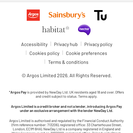
Accessibility
Privacy hub
Privacy policy
Cookies policy
Cookie preferences
Terms & conditions
© Argos Limited
2026
. All Rights Reserved.
*
Argos Pay
is provided by NewDay Ltd. UK residents aged 18 and over. Offers
and credit subject to status. Terms apply.
Argos Limited is a credit broker and not a lender, introducing Argos Pay
under an exclusive arrangement with the lender NewDay Ltd.
Argos Limited is authorised and regulated by the Financial Conduct Authority
(firm reference number: 713206), registered office: 33 Charterhouse Street,
London, EC1M 6HA). NewDay Ltd is a company registered in England and