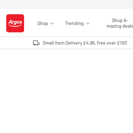
Skip to Content
Shop A-
Shop
Trending
Logo - go to homepage
mazing deal
Small Item Delivery £4.95, free over £100