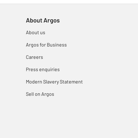
About Argos
About us
Argos for Business
Careers
Press enquiries
Modern Slavery Statement
Sell on Argos