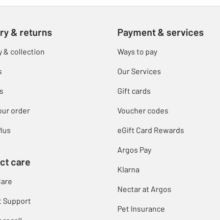
ry & returns
Payment & services
y & collection
Ways to pay
s
Our Services
s
Gift cards
our order
Voucher codes
lus
eGift Card Rewards
Argos Pay
ct care
Klarna
Care
Nectar at Argos
t Support
Pet Insurance