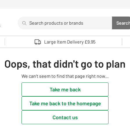
Search
Searc
s
Sea
Use up and down arrows to review and enter to select. 
Large Item Delivery £9.95
Oops, that didn't go to plan
We can't seem to find that page right now...
Take me back
Take me back to the homepage
Contact us