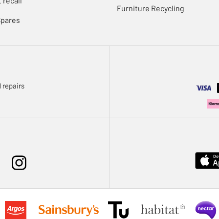
 recall
Furniture Recycling
Spares
 repairs