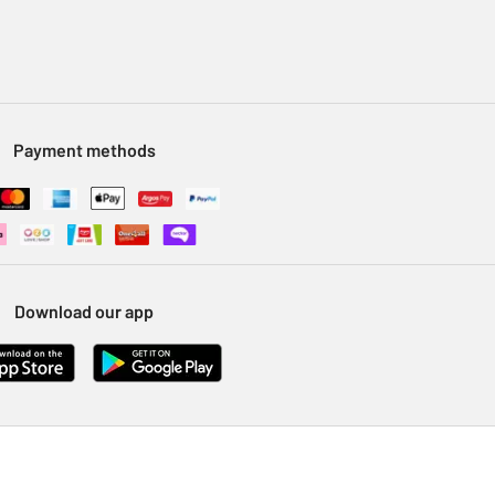
Payment methods
Download our app