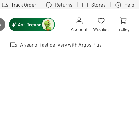
Track Order
Returns
Stores
Help
Ask Trevor
h
rch button
Account
Wishlist
Trolley
Touch device users, explore by touch or with swipe gestures.
A year of fast delivery with Argos Plus