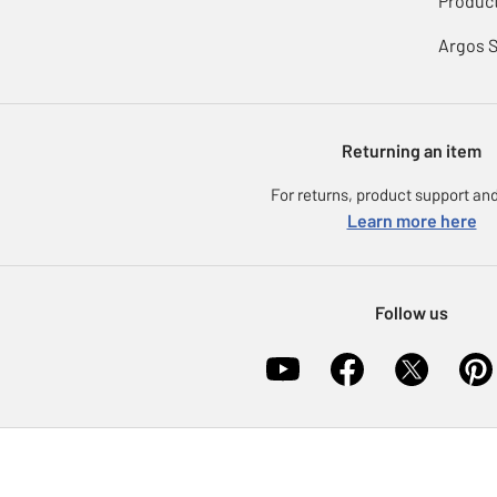
Product
Argos 
Returning an item
For returns, product support and
Learn more here
Follow us