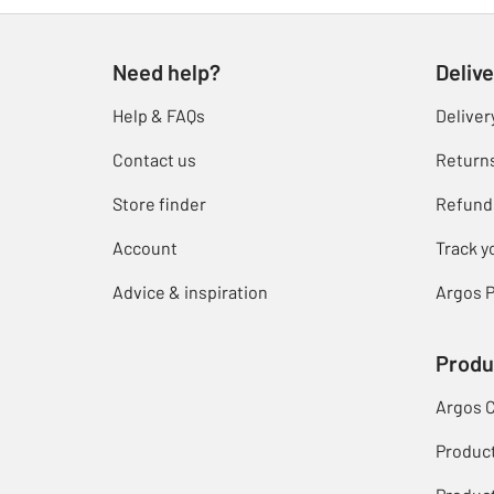
Need help?
Delive
Help & FAQs
Deliver
Contact us
Return
Store finder
Refund
Account
Track y
Advice & inspiration
Argos P
Produ
Argos 
Produc