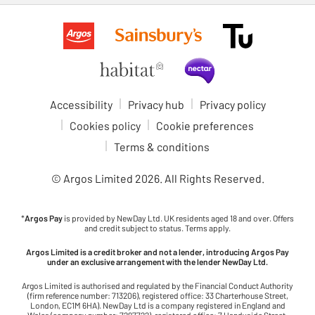
Accessibility
Privacy hub
Privacy policy
Cookies policy
Cookie preferences
Terms & conditions
© Argos Limited
2026
. All Rights Reserved.
*
Argos Pay
is provided by NewDay Ltd. UK residents aged 18 and over. Offers
and credit subject to status. Terms apply.
Argos Limited is a credit broker and not a lender, introducing Argos Pay
under an exclusive arrangement with the lender NewDay Ltd.
Argos Limited is authorised and regulated by the Financial Conduct Authority
(firm reference number: 713206), registered office: 33 Charterhouse Street,
London, EC1M 6HA). NewDay Ltd is a company registered in England and