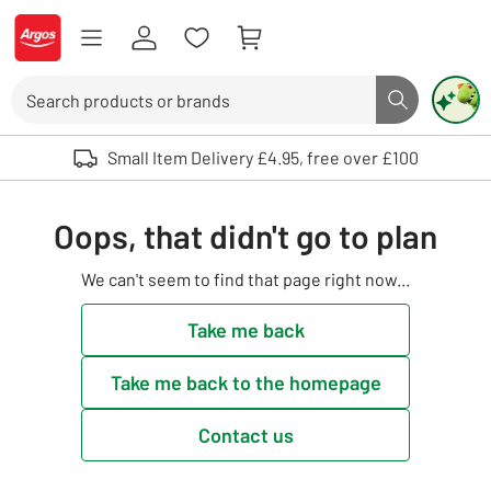
Skip to Content
Logo - go to homepage
Search
Search butto
Use up and down arrows to review and enter to select. Touch device user
Small Item Delivery £4.95, free over £100
Oops, that didn't go to plan
We can't seem to find that page right now...
Take me back
Take me back to the homepage
Contact us