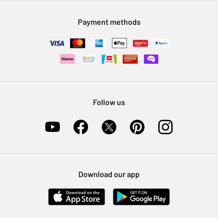
Modern Slavery Statement
Klarna
Sell on Argos
Payment methods
Nectar at Argos
Pet Insurance
Furniture Recycling
Follow us
Download our app