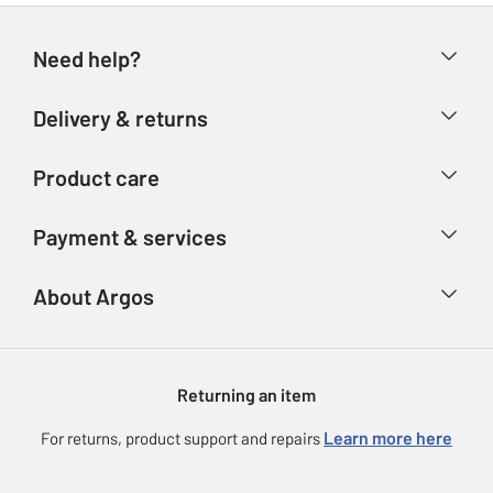
Need help?
Help & FAQs
Delivery & returns
Contact us
Delivery & collection
Product care
Store finder
Returns
Account
Argos Care
Payment & services
Refunds
Advice & inspiration
Product Support
Track your order
Ways to pay
About Argos
Product recall
Argos Plus
Our Services
Argos Spares
About us
Gift cards
Argos for Business
Returning an item
Voucher codes
Careers
eGift Card Rewards
Learn more here
For returns, product support and repairs
Press enquiries
Argos Pay