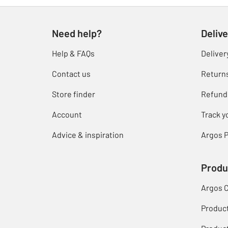
Need help?
Delive
Help & FAQs
Deliver
Contact us
Return
Store finder
Refund
Account
Track y
Advice & inspiration
Argos P
Produ
Argos 
Produc