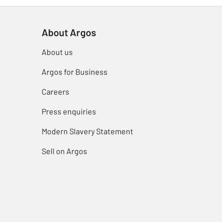
About Argos
About us
Argos for Business
Careers
Press enquiries
Modern Slavery Statement
Sell on Argos