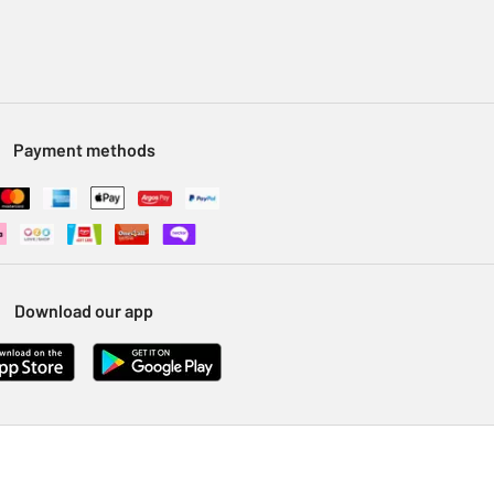
Payment methods
Download our app