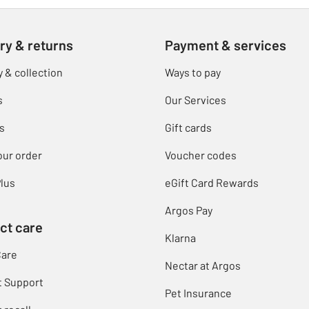
ry & returns
Payment & services
y & collection
Ways to pay
s
Our Services
s
Gift cards
our order
Voucher codes
lus
eGift Card Rewards
Argos Pay
ct care
Klarna
Care
Nectar at Argos
t Support
Pet Insurance