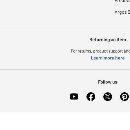
Product
Argos 
Returning an item
For returns, product support and
Learn more here
Follow us