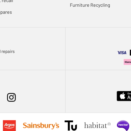
 recall
Furniture Recycling
Spares
 repairs