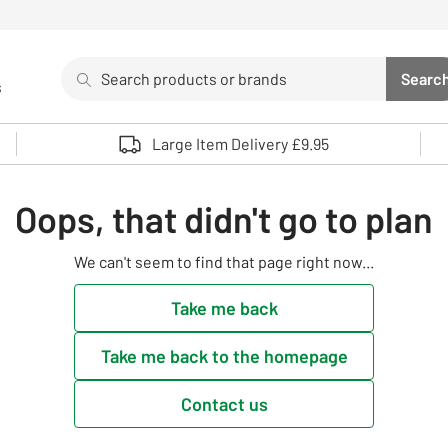
Search
Searc
s
Sea
Use up and down arrows to review and enter to select. 
Large Item Delivery £9.95
Oops, that didn't go to plan
We can't seem to find that page right now...
Take me back
Take me back to the homepage
Contact us