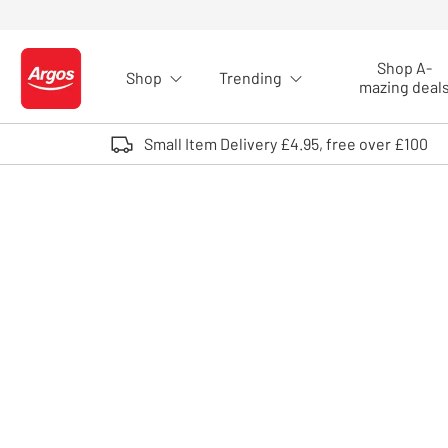
Skip to Content
Shop A-
Shop
Trending
Logo - go to homepage
mazing deal
Small Item Delivery £4.95, free over £100