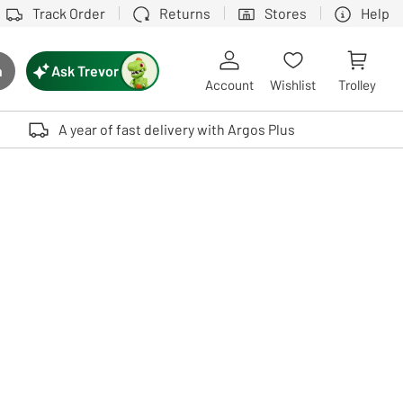
Track Order
Returns
Stores
Help
Ask Trevor
h
rch button
Account
Wishlist
Trolley
Touch device users, explore by touch or with swipe gestures.
A year of fast delivery with Argos Plus