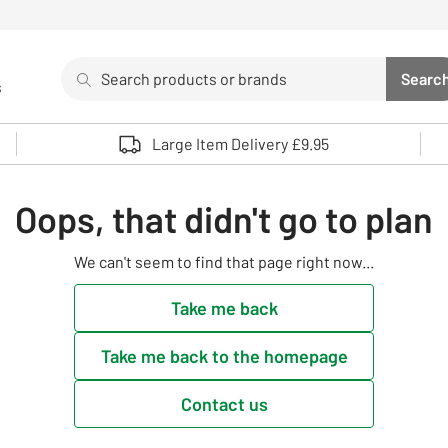
Search
Searc
s
Sea
Use up and down arrows to review and enter to select. 
Large Item Delivery £9.95
Oops, that didn't go to plan
We can't seem to find that page right now...
Take me back
Take me back to the homepage
Contact us