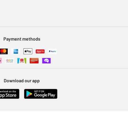
Payment methods
Download our app