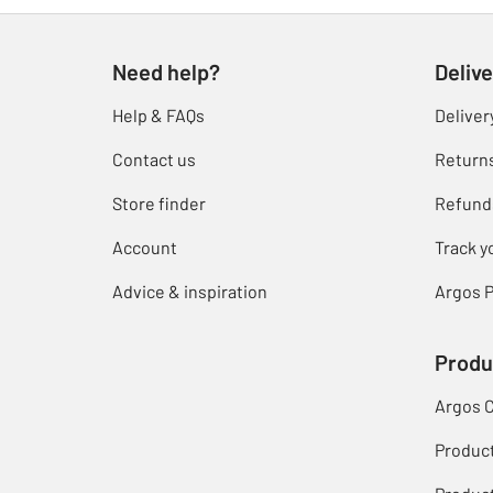
Need help?
Delive
Help & FAQs
Deliver
Contact us
Return
Store finder
Refund
Account
Track y
Advice & inspiration
Argos P
Produ
Argos 
Produc