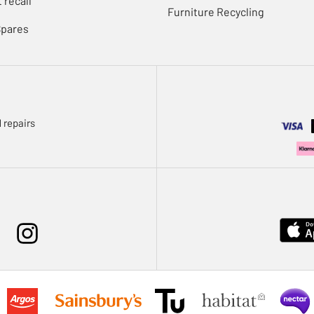
 recall
Furniture Recycling
Spares
 repairs