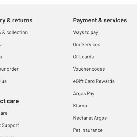
ry & returns
Payment & services
y & collection
Ways to pay
s
Our Services
s
Gift cards
our order
Voucher codes
lus
eGift Card Rewards
Argos Pay
ct care
Klarna
Care
Nectar at Argos
t Support
Pet Insurance