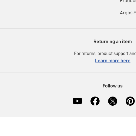
Product
Argos 
Returning an item
For returns, product support and
Learn more here
Follow us