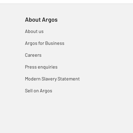
About Argos
About us
Argos for Business
Careers
Press enquiries
Modern Slavery Statement
Sell on Argos