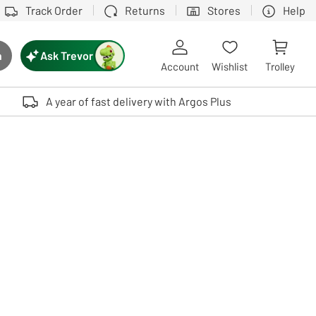
Track Order
Returns
Stores
Help
Ask Trevor
h
rch button
Account
Wishlist
Trolley
Touch device users, explore by touch or with swipe gestures.
A year of fast delivery with Argos Plus