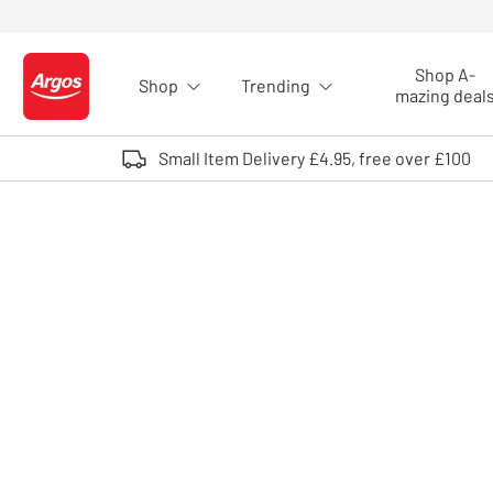
Skip to Content
Shop A-
Shop
Trending
Logo - go to homepage
mazing deal
Small Item Delivery £4.95, free over £100