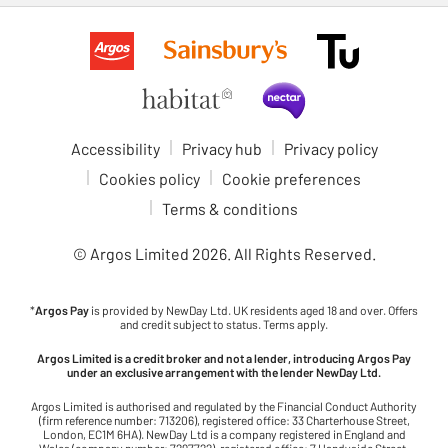
Accessibility
Privacy hub
Privacy policy
Cookies policy
Cookie preferences
Terms & conditions
© Argos Limited
2026
. All Rights Reserved.
*
Argos Pay
is provided by NewDay Ltd. UK residents aged 18 and over. Offers
and credit subject to status. Terms apply.
Argos Limited is a credit broker and not a lender, introducing Argos Pay
under an exclusive arrangement with the lender NewDay Ltd.
Argos Limited is authorised and regulated by the Financial Conduct Authority
(firm reference number: 713206), registered office: 33 Charterhouse Street,
London, EC1M 6HA). NewDay Ltd is a company registered in England and