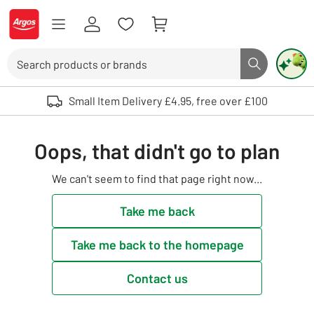
Skip to Content
Logo - go to homepage
Search
Search butto
Use up and down arrows to review and enter to select. Touch device user
Small Item Delivery £4.95, free over £100
Oops, that didn't go to plan
We can't seem to find that page right now...
Take me back
Take me back to the homepage
Contact us