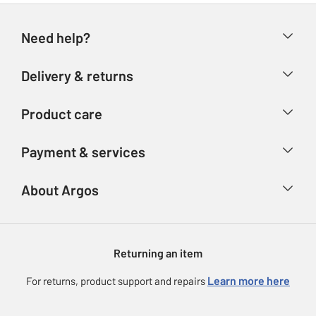
Need help?
Help & FAQs
Delivery & returns
Contact us
Delivery & collection
Product care
Store finder
Returns
Account
Argos Care
Payment & services
Refunds
Advice & inspiration
Product Support
Track your order
Ways to pay
About Argos
Product recall
Argos Plus
Our Services
Argos Spares
About us
Gift cards
Argos for Business
Returning an item
Voucher codes
Careers
eGift Card Rewards
Learn more here
For returns, product support and repairs
Press enquiries
Argos Pay