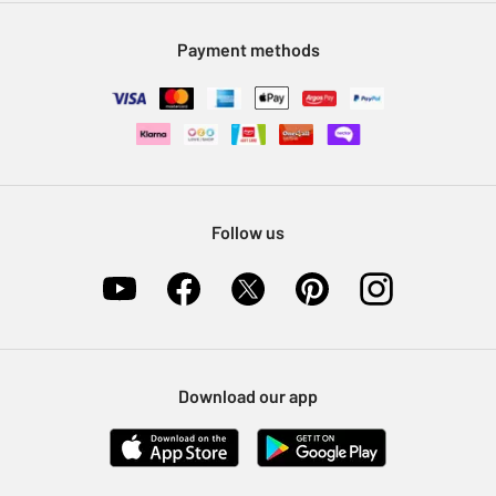
Modern Slavery Statement
Klarna
Sell on Argos
Payment methods
Nectar at Argos
Pet Insurance
Furniture Recycling
Follow us
Download our app