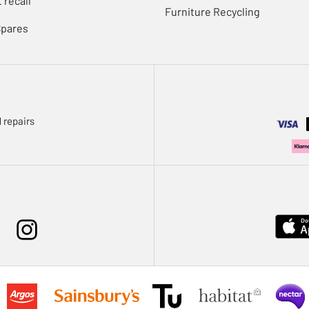
 recall
Furniture Recycling
Spares
 repairs