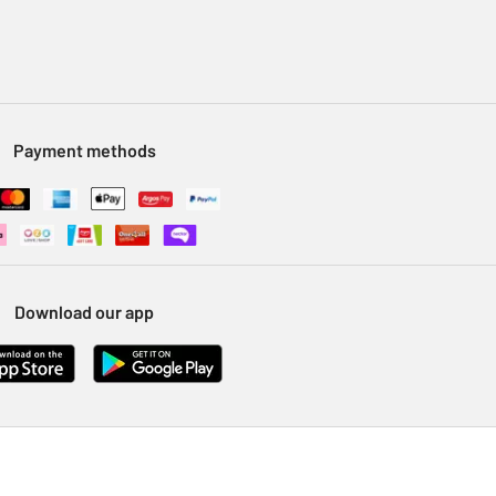
Payment methods
Download our app