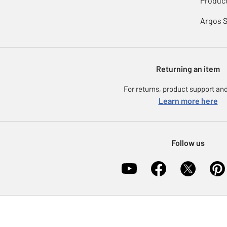
Product
Argos 
Returning an item
For returns, product support and
Learn more here
Follow us