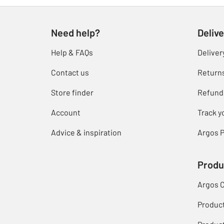
Need help?
Delive
Help & FAQs
Deliver
Contact us
Return
Store finder
Refund
Account
Track y
Advice & inspiration
Argos P
Produ
Argos 
Produc