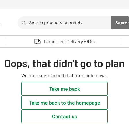
Search
Searc
s
Sea
Use up and down arrows to review and enter to select. 
Large Item Delivery £9.95
Oops, that didn't go to plan
We can't seem to find that page right now...
Take me back
Take me back to the homepage
Contact us