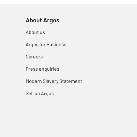
About Argos
About us
Argos for Business
Careers
Press enquiries
Modern Slavery Statement
Sell on Argos