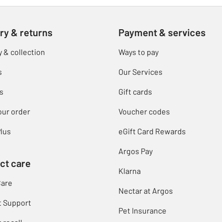
ry & returns
Payment & services
y & collection
Ways to pay
s
Our Services
s
Gift cards
our order
Voucher codes
lus
eGift Card Rewards
Argos Pay
ct care
Klarna
Care
Nectar at Argos
t Support
Pet Insurance