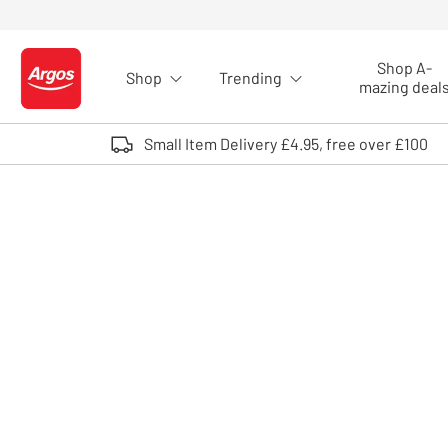
Skip to Content
Shop A-
Shop
Trending
Logo - go to homepage
mazing deal
Small Item Delivery £4.95, free over £100