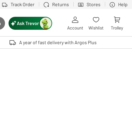
Track Order
Returns
Stores
Help
Ask Trevor
h
rch button
Account
Wishlist
Trolley
Touch device users, explore by touch or with swipe gestures.
A year of fast delivery with Argos Plus